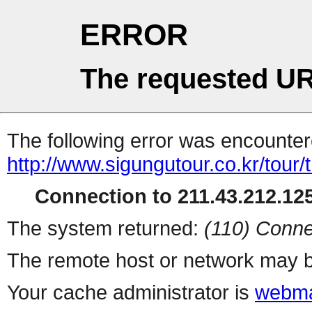
ERROR
The requested UR
The following error was encountere
http://www.sigungutour.co.kr/tou
Connection to 211.43.212.125
The system returned:
(110) Conne
The remote host or network may b
Your cache administrator is
webma