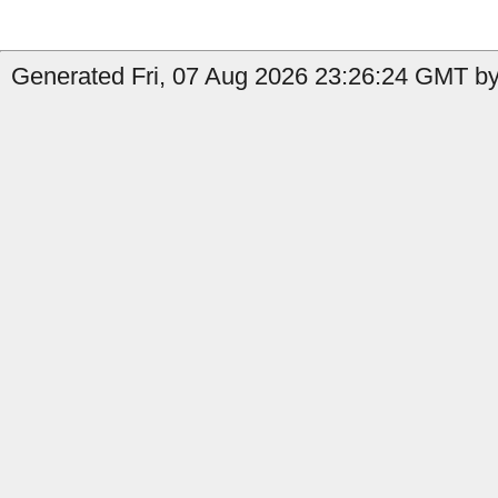
Generated Fri, 07 Aug 2026 23:26:24 GMT by